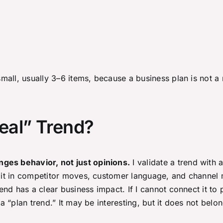
 small, usually 3–6 items, because a business plan is not a
eal” Trend?
ges behavior, not just opinions.
I validate a trend with 
 it in competitor moves, customer language, and channel met
trend has a clear business impact. If I cannot connect it t
t a “plan trend.” It may be interesting, but it does not be