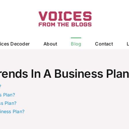
ices Decoder
About
Blog
Contact
ends In A Business Pla
?
s Plan?
s Plan?
iness Plan?