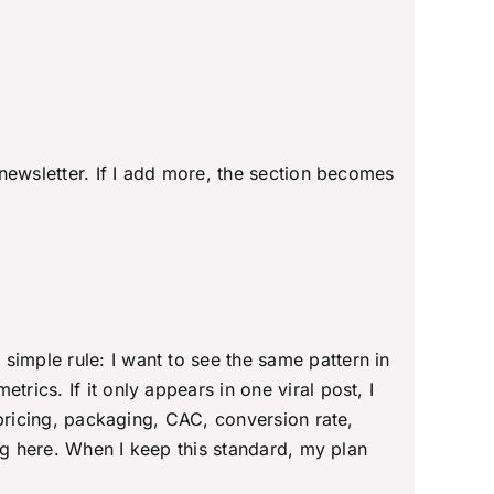
 newsletter. If I add more, the section becomes
a simple rule: I want to see the same pattern in
rics. If it only appears in one viral post, I
o pricing, packaging, CAC, conversion rate,
long here. When I keep this standard, my plan