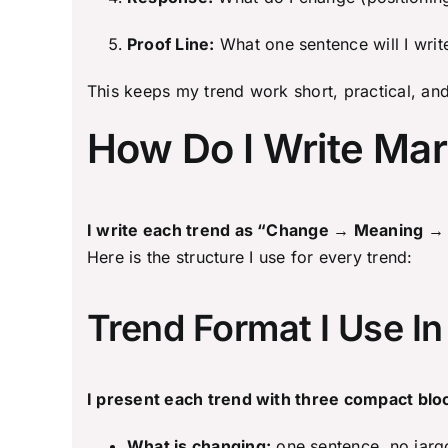
Proof Line:
What one sentence will I writ
This keeps my trend work short, practical, and
How Do I Write Mar
I write each trend as “Change → Meaning → Ac
Here is the structure I use for every trend:
Trend Format I Use In
I present each trend with three compact blo
What is changing:
one sentence, no jarg