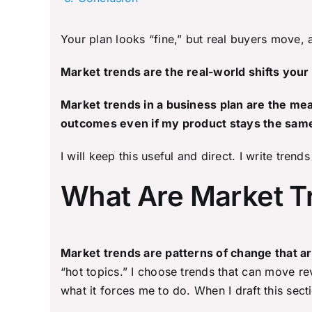
Your plan looks “fine,” but real buyers move,
Market trends are the real-world shifts your
Market trends in a business plan are the me
outcomes even if my product stays the sam
I will keep this useful and direct. I write tre
What Are Market Tr
Market trends are patterns of change that a
“hot topics.” I choose trends that can move rev
what it forces me to do. When I draft this secti