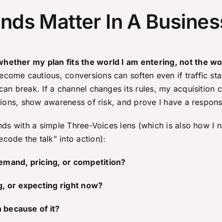
ds Matter In A Busines
ether my plan fits the world I am entering, not the wor
ome cautious, conversions can soften even if traffic sta
an break. If a channel changes its rules, my acquisition co
ptions, show awareness of risk, and prove I have a respons
nds with a simple Three-Voices lens (which is also how I n
ode the talk” into action):
emand, pricing, or competition?
g, or expecting right now?
n because of it?