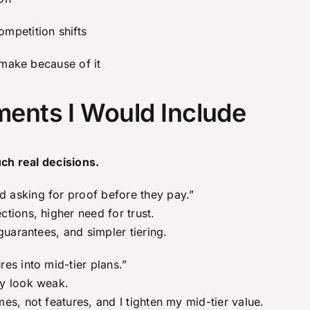
mpetition shifts
 make because of it
ents I Would Include
uch real decisions.
 asking for proof before they pay.”
tions, higher need for trust.
guarantees, and simpler tiering.
es into mid-tier plans.”
ay look weak.
s, not features, and I tighten my mid-tier value.