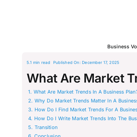
Skip
to
content
Business Vo
5.1 min read
Published On: December 17, 2025
What Are Market Tr
What Are Market Trends In A Business Plan
Why Do Market Trends Matter In A Busines
How Do I Find Market Trends For A Busines
How Do I Write Market Trends Into The Bus
Transition
Conclusion