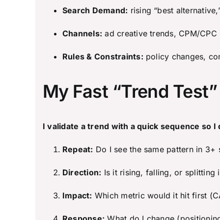
Search Demand:
rising “best alternative,”
Channels:
ad creative trends, CPM/CPC s
Rules & Constraints:
policy changes, com
My Fast “Trend Test
I validate a trend with a quick sequence so I 
Repeat:
Do I see the same pattern in 3+
Direction:
Is it rising, falling, or splitti
Impact:
Which metric would it hit first 
Response:
What do I change (positionin