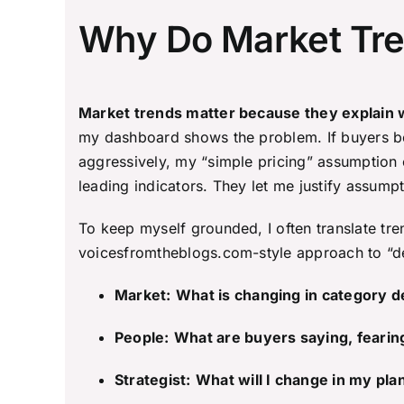
Why Do Market Tren
Market trends matter because they explain wh
my dashboard shows the problem. If buyers bec
aggressively, my “simple pricing” assumption c
leading indicators. They let me justify assum
To keep myself grounded, I often translate tre
voicesfromtheblogs.com-style approach to “dec
Market:
What is changing in category d
People:
What are buyers saying, fearin
Strategist:
What will I change in my pla