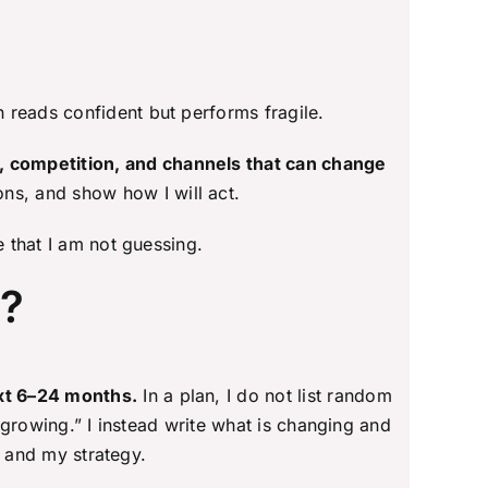
n reads confident but performs fragile.
, competition, and channels that can change
ns, and show how I will act.
e that I am not guessing.
n?
ext 6–24 months.
In a plan, I do not list random
s growing.” I instead write what is changing and
y and my strategy.