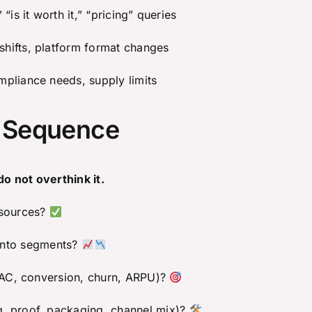
 “is it worth it,” “pricing” queries
hifts, platform format changes
pliance needs, supply limits
” Sequence
do not overthink it.
 sources?
ng into segments?
(CAC, conversion, churn, ARPU)?
g, proof, packaging, channel mix)?