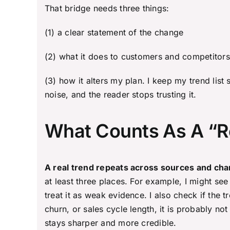
That bridge needs three things:
(1) a clear statement of the change
(2) what it does to customers and competitors
(3) how it alters my plan. I keep my trend list
noise, and the reader stops trusting it.
What Counts As A “R
A real trend repeats across sources and chan
at least three places. For example, I might see
treat it as weak evidence. I also check if the 
churn, or sales cycle length, it is probably no
stays sharper and more credible.