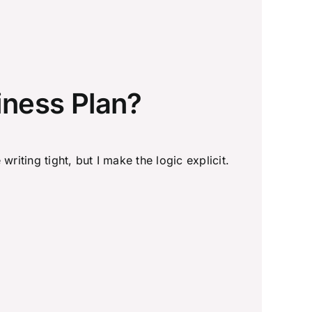
iness Plan?
writing tight, but I make the logic explicit.