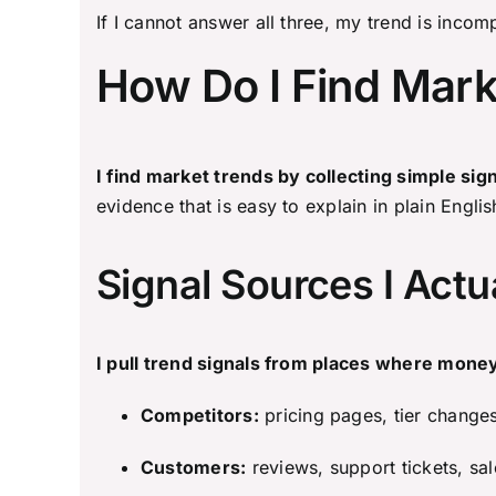
If I cannot answer all three, my trend is incom
How Do I Find Mark
I find market trends by collecting simple si
evidence that is easy to explain in plain Englis
Signal Sources I Actu
I pull trend signals from places where money
Competitors:
pricing pages, tier change
Customers:
reviews, support tickets, sa