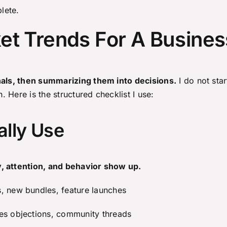
plete.
et Trends For A Busines
gnals, then summarizing them into decisions.
I do not star
h. Here is the structured checklist I use:
ally Use
, attention, and behavior show up.
s, new bundles, feature launches
les objections, community threads