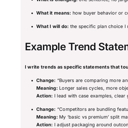
What it means:
how buyer behavior or co
What I will do:
the specific plan choice I
Example Trend Statem
I write trends as specific statements that to
Change:
“Buyers are comparing more and
Meaning:
Longer sales cycles, more objec
Action:
I lead with case examples, clear 
Change:
“Competitors are bundling featur
Meaning:
My ‘basic vs premium’ split m
Action:
I adjust packaging around outcome