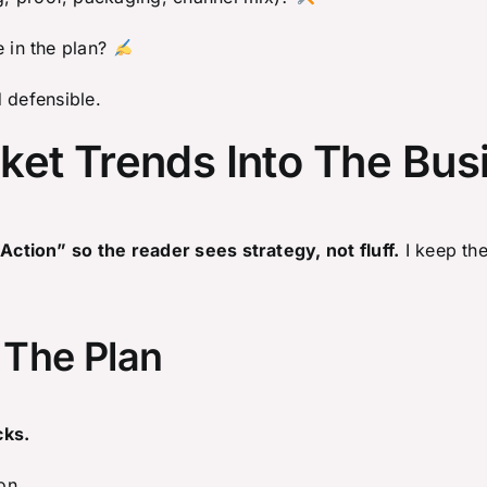
e in the plan?
 defensible.
ket Trends Into The Bus
tion” so the reader sees strategy, not fluff.
I keep the 
 The Plan
cks.
on