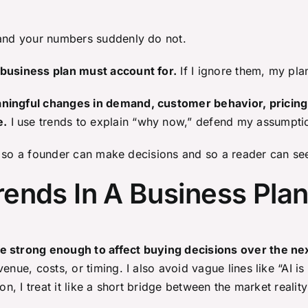
 and your numbers suddenly do not.
 business plan must account for.
If I ignore them, my pla
aningful changes in demand, customer behavior, pricing
e.
I use trends to explain “why now,” defend my assumptio
nds so a founder can make decisions and so a reader can se
ends In A Business Pla
re strong enough to affect buying decisions over the n
enue, costs, or timing. I also avoid vague lines like “AI i
on, I treat it like a short bridge between the market realit