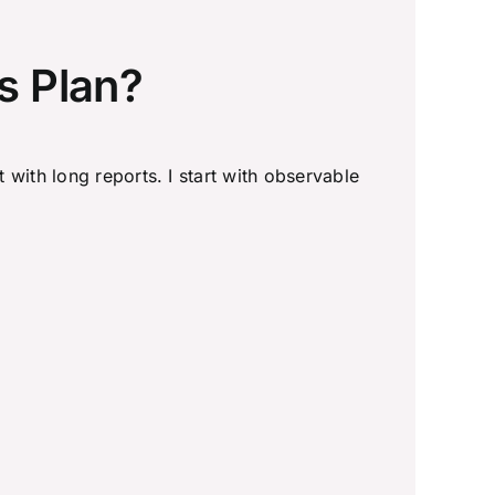
s Plan?
t with long reports. I start with observable