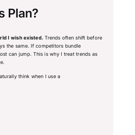
s Plan?
ld I wish existed.
Trends often shift before
ys the same. If competitors bundle
st can jump. This is why I treat trends as
e.
aturally think when I use a