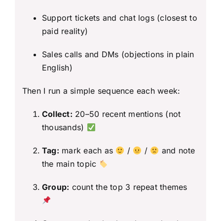
Support tickets and chat logs (closest to
paid reality)
Sales calls and DMs (objections in plain
English)
Then I run a simple sequence each week:
Collect:
20–50 recent mentions (not
thousands)
Tag:
mark each as
/
/
and note
the main topic
Group:
count the top 3 repeat themes