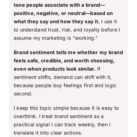
tone people associate with a brand—
positive, negative, or neutral—based on
what they say and how they say it.
I use it
to understand trust, risk, and loyalty before I
assume my marketing is “working.”
Brand sentiment tells me whether my brand
feels safe, credible, and worth choosing,
even when products look similar.
If
sentiment shifts, demand can shift with it,
because people buy feelings first and logic
second.
I keep this topic simple because it is easy to
overthink. I treat brand sentiment as a
practical signal I can track weekly, then I
translate it into clear actions.