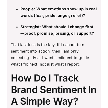
People:
What emotions show up in real
words (fear, pride, anger, relief)?
Strategist:
What should I change first
—proof, promise, pricing, or support?
That last lens is the key. If I cannot turn
sentiment into action, then I am only
collecting trivia. I want sentiment to guide
what I fix next, not just what I report.
How Do I Track
Brand Sentiment In
A Simple Way?