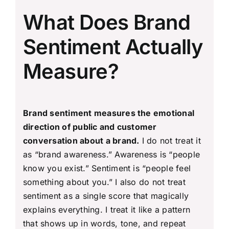
What Does Brand
Sentiment Actually
Measure?
Brand sentiment measures the emotional
direction of public and customer
conversation about a brand.
I do not treat it
as “brand awareness.” Awareness is “people
know you exist.” Sentiment is “people feel
something about you.” I also do not treat
sentiment as a single score that magically
explains everything. I treat it like a pattern
that shows up in words, tone, and repeat