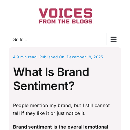
Skip
to
content
Go to...
4.9 min read
Published On: December 18, 2025
What Is Brand
Sentiment?
People mention my brand, but I still cannot
tell if they like it or just notice it.
Brand sentiment is the overall emotional