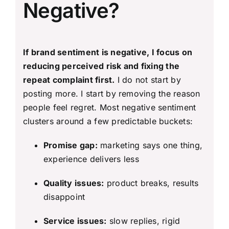
Negative?
If brand sentiment is negative, I focus on
reducing perceived risk and fixing the
repeat complaint first.
I do not start by
posting more. I start by removing the reason
people feel regret. Most negative sentiment
clusters around a few predictable buckets:
Promise gap:
marketing says one thing,
experience delivers less
Quality issues:
product breaks, results
disappoint
Service issues:
slow replies, rigid