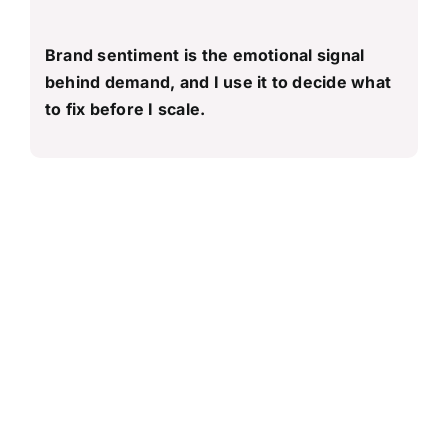
Brand sentiment is the emotional signal
behind demand, and I use it to decide what
to fix before I scale.