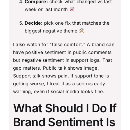
Compare:
check what changed vs last
week or last month
Decide:
pick one fix that matches the
biggest negative theme
I also watch for “false comfort.” A brand can
have positive sentiment in public comments
but negative sentiment in support logs. That
gap matters. Public talk shows image.
Support talk shows pain. If support tone is
getting worse, I treat it as a serious early
warning, even if social media looks fine.
What Should I Do If
Brand Sentiment Is