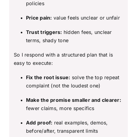
policies
Price pain:
value feels unclear or unfair
Trust triggers:
hidden fees, unclear
terms, shady tone
So I respond with a structured plan that is
easy to execute:
Fix the root issue:
solve the top repeat
complaint (not the loudest one)
Make the promise smaller and clearer:
fewer claims, more specifics
Add proof:
real examples, demos,
before/after, transparent limits