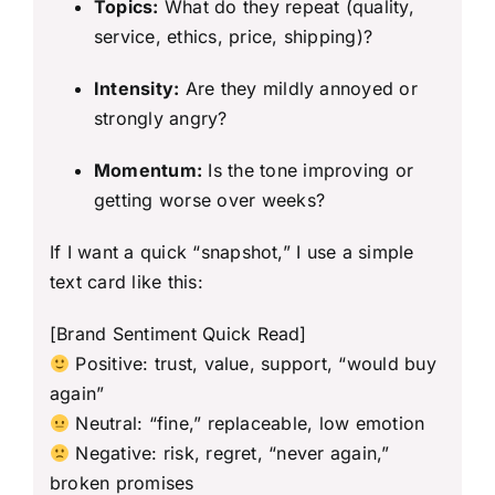
Topics:
What do they repeat (quality,
service, ethics, price, shipping)?
Intensity:
Are they mildly annoyed or
strongly angry?
Momentum:
Is the tone improving or
getting worse over weeks?
If I want a quick “snapshot,” I use a simple
text card like this:
[Brand Sentiment Quick Read]
Positive: trust, value, support, “would buy
again”
Neutral: “fine,” replaceable, low emotion
Negative: risk, regret, “never again,”
broken promises