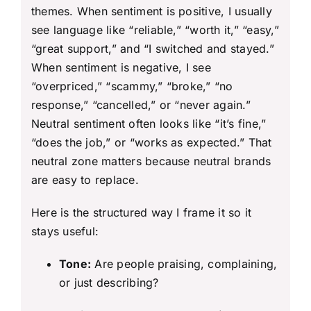
themes. When sentiment is positive, I usually
see language like “reliable,” “worth it,” “easy,”
“great support,” and “I switched and stayed.”
When sentiment is negative, I see
“overpriced,” “scammy,” “broke,” “no
response,” “cancelled,” or “never again.”
Neutral sentiment often looks like “it’s fine,”
“does the job,” or “works as expected.” That
neutral zone matters because neutral brands
are easy to replace.
Here is the structured way I frame it so it
stays useful:
Tone:
Are people praising, complaining,
or just describing?