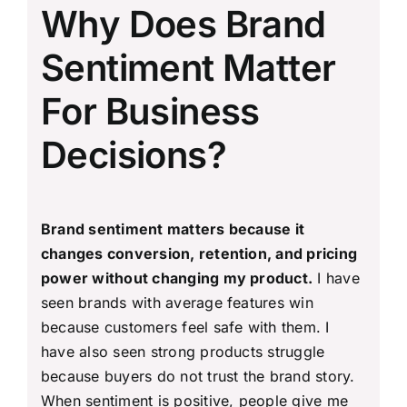
Why Does Brand
Sentiment Matter
For Business
Decisions?
Brand sentiment matters because it
changes conversion, retention, and pricing
power without changing my product.
I have
seen brands with average features win
because customers feel safe with them. I
have also seen strong products struggle
because buyers do not trust the brand story.
When sentiment is positive, people give me