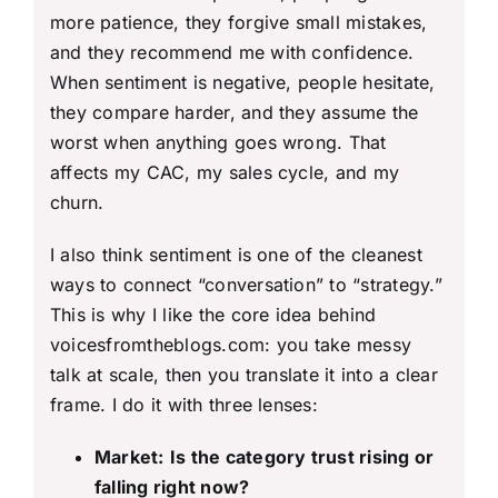
more patience, they forgive small mistakes,
and they recommend me with confidence.
When sentiment is negative, people hesitate,
they compare harder, and they assume the
worst when anything goes wrong. That
affects my CAC, my sales cycle, and my
churn.
I also think sentiment is one of the cleanest
ways to connect “conversation” to “strategy.”
This is why I like the core idea behind
voicesfromtheblogs.com: you take messy
talk at scale, then you translate it into a clear
frame. I do it with three lenses:
Market:
Is the category trust rising or
falling right now?