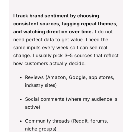
I track brand sentiment by choosing
consistent sources, tagging repeat themes,
and watching direction over time.
I do not
need perfect data to get value. I need the
same inputs every week so I can see real
change. I usually pick 3–5 sources that reflect
how customers actually decide:
Reviews (Amazon, Google, app stores,
industry sites)
Social comments (where my audience is
active)
Community threads (Reddit, forums,
niche groups)