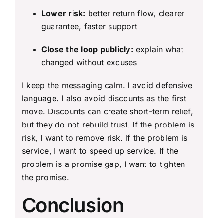
Lower risk:
better return flow, clearer
guarantee, faster support
Close the loop publicly:
explain what
changed without excuses
I keep the messaging calm. I avoid defensive
language. I also avoid discounts as the first
move. Discounts can create short-term relief,
but they do not rebuild trust. If the problem is
risk, I want to remove risk. If the problem is
service, I want to speed up service. If the
problem is a promise gap, I want to tighten
the promise.
Conclusion