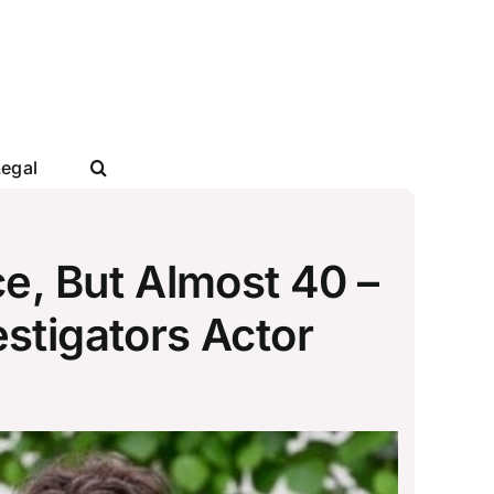
Legal
e, But Almost 40 –
stigators Actor