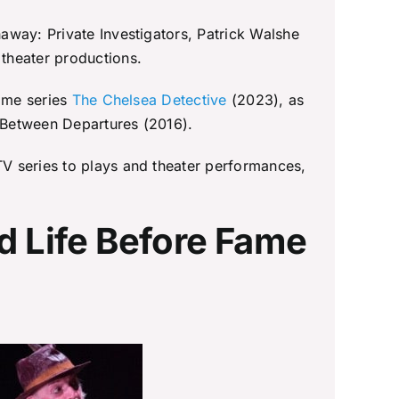
away: Private Investigators, Patrick Walshe
theater productions.
rime series
The Chelsea Detective
(2023), as
 Between Departures (2016).
V series to plays and theater performances,
d Life Before Fame