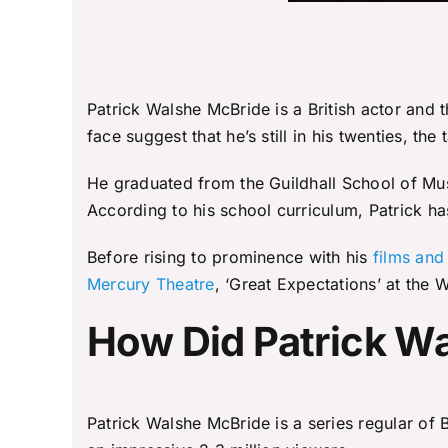
Patrick Walshe McBride is a British actor and
face suggest that he’s still in his twenties, the
He graduated from the Guildhall School of Mus
According to his school curriculum, Patrick ha
Before rising to prominence with his
films and
Mercury Theatre
, ‘Great Expectations’ at the
How Did Patrick 
Patrick Walshe McBride is a series regular of