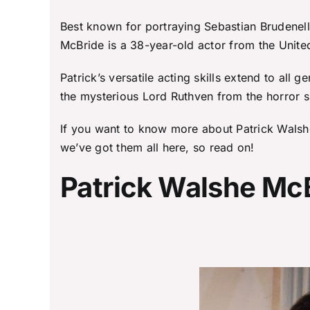
Best known for portraying Sebastian Brudenell
McBride is a 38-year-old actor from the Unite
Patrick’s versatile acting skills extend to al
the mysterious Lord Ruthven from the horror 
If you want to know more about Patrick Walshe
we’ve got them all here, so read on!
Patrick Walshe McB