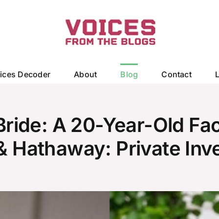
ices Decoder
About
Blog
Contact
ride: A 20-Year-Old Fac
Hathaway: Private Inve