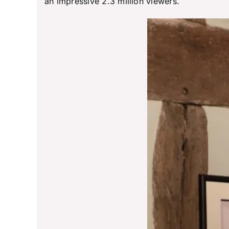
an impressive 2.3 million viewers.