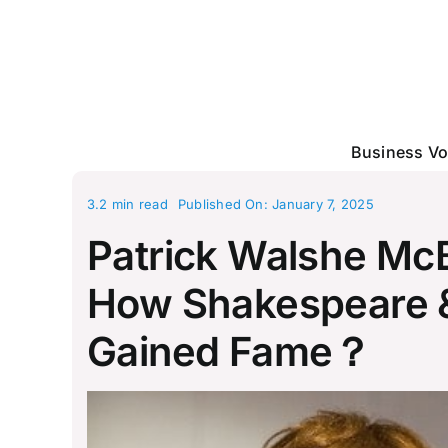
Skip
to
content
Business Vo
3.2 min read
Published On: January 7, 2025
Patrick Walshe McB
How Shakespeare & 
Gained Fame？