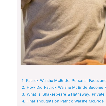
Patrick Walshe McBride: Personal Facts an
How Did Patrick Walshe McBride Become
What Is ‘Shakespeare & Hathaway: Private 
Final Thoughts on Patrick Walshe McBride