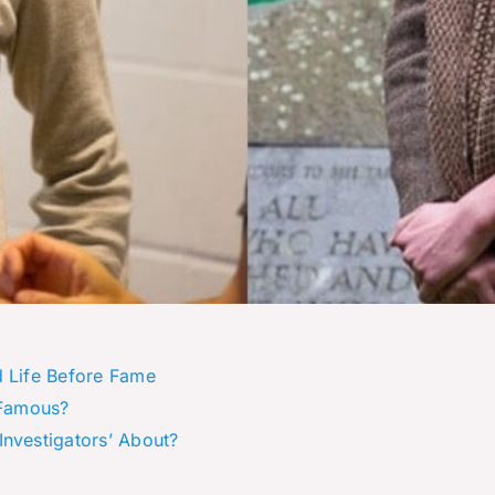
d Life Before Fame
 Famous?
Investigators’ About?