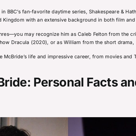
 in BBC’s fan-favorite daytime series, Shakespeare & Hath
d Kingdom with an extensive background in both film and 
l genres—you may recognize him as Caleb Felton from the c
show Dracula (2020), or as William from the short drama,
 McBride’s life and impressive career, from movies and T
ride: Personal Facts an