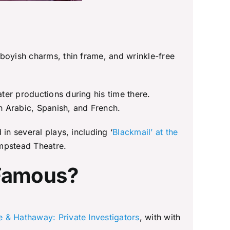
 boyish charms, thin frame, and wrinkle-free
ter productions during his time there.
in Arabic, Spanish, and French.
in several plays, including ‘
Blackmail’ at the
ampstead Theatre.
 Famous?
 & Hathaway: Private Investigators
, with with