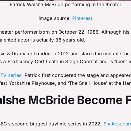
Patrick Walshe McBride performing in the theater
Image source:
Pinterest
 theater performer born on October 22, 1986. Although his
 talented actor is actually 38 years old.
ic & Drama in London in 2012 and starred in multiple thea
s a Proficiency Certificate in Stage Combat and is fluent 
 TV series
, Patrick first conquered the stage and appeared 
 West Yorkshire Playhouse, and ‘The Snail House’ at the H
Walshe McBride Become
 BBC’s second biggest daytime series in 2022,
Shakespeare