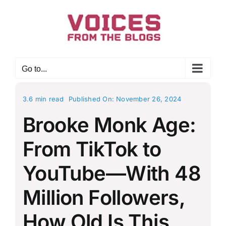
Skip
to
content
Go to...
3.6 min read
Published On: November 26, 2024
Brooke Monk Age:
From TikTok to
YouTube—With 48
Million Followers,
How Old Is This