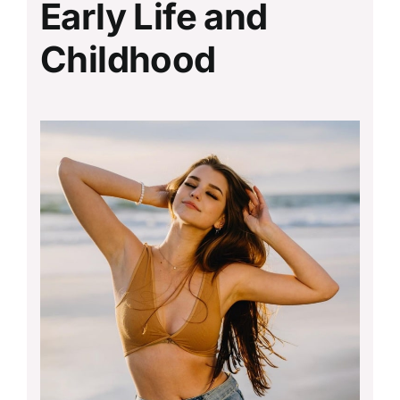
Early Life and
Childhood