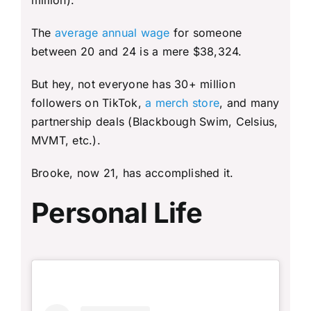
million).
The
average annual wage
for someone
between 20 and 24 is a mere $38,324.
But hey, not everyone has 30+ million
followers on TikTok,
a merch store
, and many
partnership deals (Blackbough Swim, Celsius,
MVMT, etc.).
Brooke, now 21, has accomplished it.
Personal Life