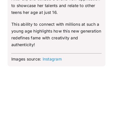
to showcase her talents and relate to other
teens her age at just 16.
This ability to connect with millions at such a
young age highlights how this new generation
redefines fame with creativity and
authenticity!
Images source:
Instagram