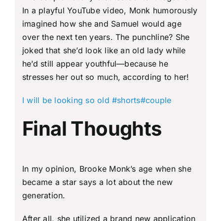
In a playful YouTube video, Monk humorously
imagined how she and Samuel would age
over the next ten years. The punchline? She
joked that she’d look like an old lady while
he’d still appear youthful—because he
stresses her out so much, according to her!
I will be looking so old #shorts#couple
Final Thoughts
In my opinion, Brooke Monk’s age when she
became a star says a lot about the new
generation.
After all, she utilized a brand new application