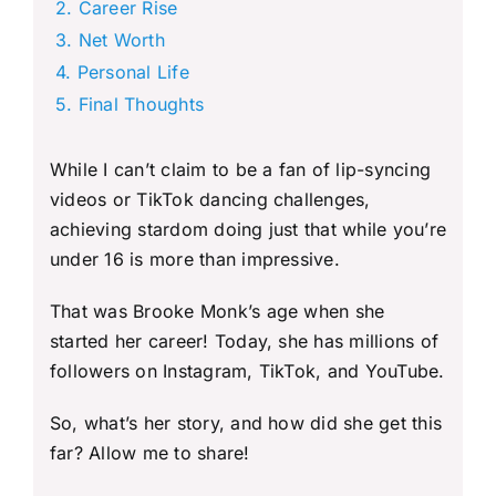
Career Rise
Net Worth
Personal Life
Final Thoughts
While I can’t claim to be a fan of lip-syncing
videos or TikTok dancing challenges,
achieving stardom doing just that while you’re
under 16 is more than impressive.
That was Brooke Monk’s age when she
started her career! Today, she has millions of
followers on Instagram, TikTok, and YouTube.
So, what’s her story, and how did she get this
far? Allow me to share!