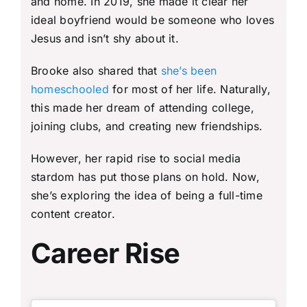
and home. In 2019, she made it clear her
ideal boyfriend would be someone who loves
Jesus and isn’t shy about it.
Brooke also shared that
she’s been
homeschooled
for most of her life. Naturally,
this made her dream of attending college,
joining clubs, and creating new friendships.
However, her rapid rise to social media
stardom has put those plans on hold. Now,
she’s exploring the idea of being a full-time
content creator.
Career Rise