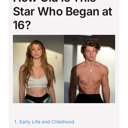
Star Who Began at
16?
Early Life and Childhood