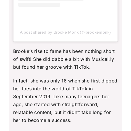
A post shared by Brooke Monk (@brookemonk)
Brooke’s rise to fame has been nothing short
of swift! She did dabble a bit with Musical.ly
but found her groove with TikTok.
In fact, she was only 16 when she first dipped
her toes into the world of TikTok in
September 2019. Like many teenagers her
age, she started with straightforward,
relatable content, but it didn’t take long for
her to become a success.