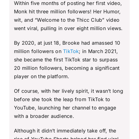
Within five months of posting her first video,
Monk hit three million followers! Her Humor,
wit, and “Welcome to the Thicc Club” video
went viral, pulling in over eight million views.
By 2020, at just 18, Brooke had amassed 10
million followers on
TikTok
; in March 2021,
she became the first TikTok star to surpass
20 million followers, becoming a significant
player on the platform.
Of course, with her lively spirit, it wasn’t long
before she took the leap from TikTok to
YouTube, launching her channel to engage
with a broader audience.
Although it didn’t immediately take off, the
rise of YouTube Shorts helped her find viral