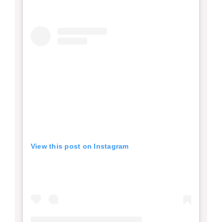
View this post on Instagram