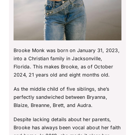
Brooke Monk was born on January 31, 2023,
into a Christian family in Jacksonville,
Florida. This makes Brooke, as of October
2024, 21 years old and eight months old.
As the middle child of five siblings, she’s
perfectly sandwiched between Bryanna,
Blaize, Breanne, Brett, and Audra.
Despite lacking details about her parents,
Brooke has always been vocal about her faith