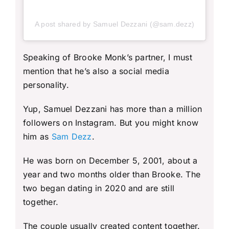
A post shared by Samuel Dezzani (@sam.dezz)
Speaking of Brooke Monk’s partner, I must
mention that he’s also a social media
personality.
Yup, Samuel Dezzani has more than a million
followers on Instagram. But you might know
him as
Sam Dezz
.
He was born on December 5, 2001, about a
year and two months older than Brooke. The
two began dating in 2020 and are still
together.
The couple usually created content together.