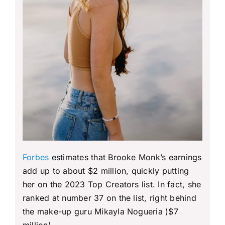
Forbes
estimates that Brooke Monk’s earnings
add up to about $2 million, quickly putting
her on the 2023 Top Creators list. In fact, she
ranked at number 37 on the list, right behind
the make-up guru Mikayla Nogueria )$7