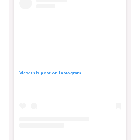
View this post on Instagram