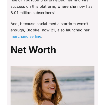
success on this platform, where she now has
8.01 million subscribers!
And, because social media stardom wasn’t
enough, Brooke, now 21, also launched her
merchandise line
.
Net Worth