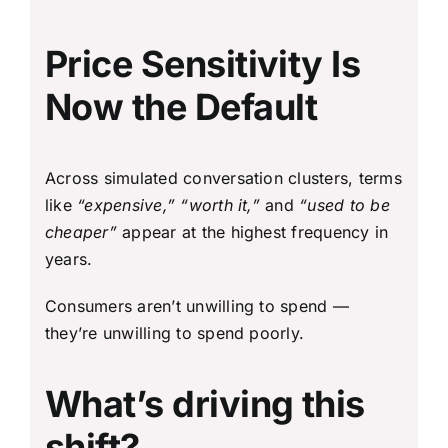
Price Sensitivity Is
Now the Default
Across simulated conversation clusters, terms
like
“expensive,” “worth it,”
and
“used to be
cheaper”
appear at the highest frequency in
years.
Consumers aren’t unwilling to spend —
they’re unwilling to spend poorly.
What’s driving this
shift?