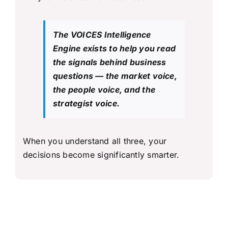
The VOICES Intelligence
Engine exists to help you read
the signals behind business
questions — the market voice,
the people voice, and the
strategist voice.
When you understand all three, your
decisions become significantly smarter.