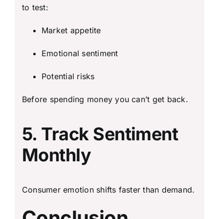
to test:
Market appetite
Emotional sentiment
Potential risks
Before spending money you can’t get back.
5. Track Sentiment
Monthly
Consumer emotion shifts faster than demand.
Conclusion