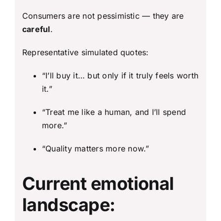
Consumers are not pessimistic — they are
careful
.
Representative simulated quotes:
“I’ll buy it… but only if it truly feels worth
it.”
“Treat me like a human, and I’ll spend
more.”
“Quality matters more now.”
Current emotional
landscape: