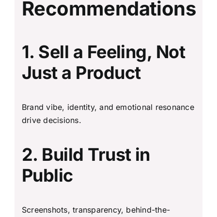
Recommendations
1. Sell a Feeling, Not
Just a Product
Brand vibe, identity, and emotional resonance
drive decisions.
2. Build Trust in
Public
Screenshots, transparency, behind-the-