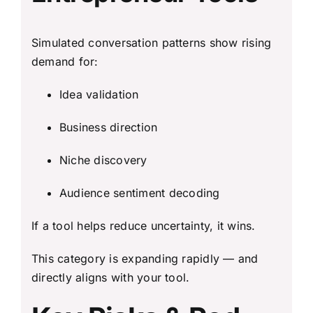
Simulated conversation patterns show rising
demand for:
Idea validation
Business direction
Niche discovery
Audience sentiment decoding
If a tool helps reduce uncertainty, it wins.
This category is expanding rapidly — and
directly aligns with your tool.