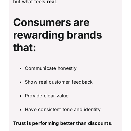
but what feels
real
.
Consumers are
rewarding brands
that:
Communicate honestly
Show real customer feedback
Provide clear value
Have consistent tone and identity
Trust is performing better than discounts.