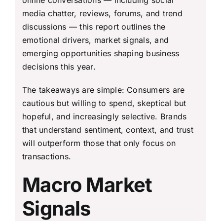
online conversations — including social
media chatter, reviews, forums, and trend
discussions — this report outlines the
emotional drivers, market signals, and
emerging opportunities shaping business
decisions this year.
The takeaways are simple: Consumers are
cautious but willing to spend, skeptical but
hopeful, and increasingly selective. Brands
that understand sentiment, context, and trust
will outperform those that only focus on
transactions.
Macro Market
Signals