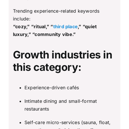
Trending experience-related keywords
include:
“cozy,” “ritual,” “
third place
,” “quiet
luxury,” “community vibe.”
Growth industries in
this category:
Experience-driven cafés
Intimate dining and small-format
restaurants
Self-care micro-services (sauna, float,