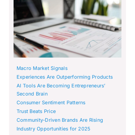
Macro Market Signals
Experiences Are Outperforming Products
AI Tools Are Becoming Entrepreneurs’
Second Brain
Consumer Sentiment Patterns
Trust Beats Price
Community-Driven Brands Are Rising
Industry Opportunities for 2025