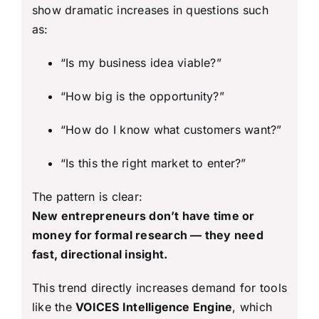
show dramatic increases in questions such
as:
“Is my business idea viable?”
“How big is the opportunity?”
“How do I know what customers want?”
“Is this the right market to enter?”
The pattern is clear:
New entrepreneurs don’t have time or
money for formal research — they need
fast, directional insight.
This trend directly increases demand for tools
like the
VOICES Intelligence Engine
, which