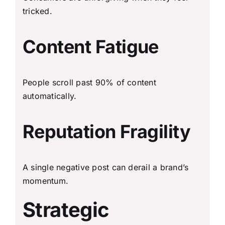
tricked.
Content Fatigue
People scroll past 90% of content
automatically.
Reputation Fragility
A single negative post can derail a brand’s
momentum.
Strategic