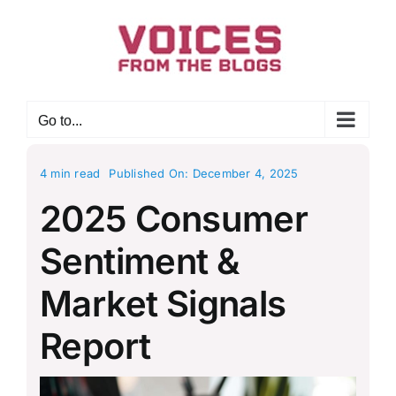
Skip
to
content
Go to...
4 min read
Published On: December 4, 2025
2025 Consumer
Sentiment &
Market Signals
Report