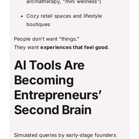
aromatherapy, “mini wellness”)
Cozy retail spaces and lifestyle
boutiques
People don’t want “things.”
They want
experiences that feel good
.
AI Tools Are
Becoming
Entrepreneurs’
Second Brain
Simulated queries by early-stage founders