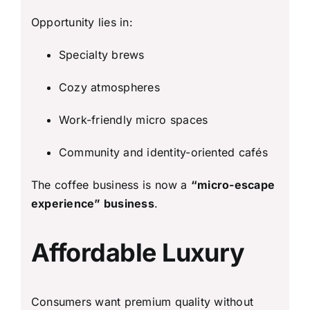
Opportunity lies in:
Specialty brews
Cozy atmospheres
Work-friendly micro spaces
Community and identity-oriented cafés
The coffee business is now a
“micro-escape
experience” business
.
Affordable Luxury
Consumers want premium quality without