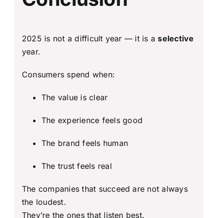
2025 is not a difficult year — it is a
selective
year.
Consumers spend when:
The value is clear
The experience feels good
The brand feels human
The trust feels real
The companies that succeed are not always
the loudest.
They’re the ones that listen best.