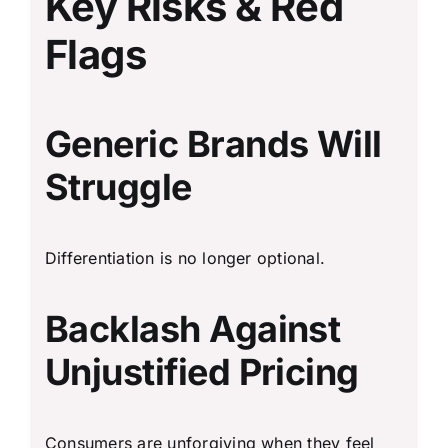
Key Risks & Red
Flags
Generic Brands Will
Struggle
Differentiation is no longer optional.
Backlash Against
Unjustified Pricing
Consumers are unforgiving when they feel