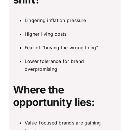
Lingering inflation pressure
Higher living costs
Fear of “buying the wrong thing”
Lower tolerance for brand
overpromising
Where the
opportunity lies:
Value-focused brands are gaining