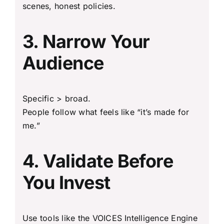
scenes, honest policies.
3. Narrow Your
Audience
Specific > broad.
People follow what feels like “it’s made for
me.”
4. Validate Before
You Invest
Use tools like the VOICES Intelligence Engine