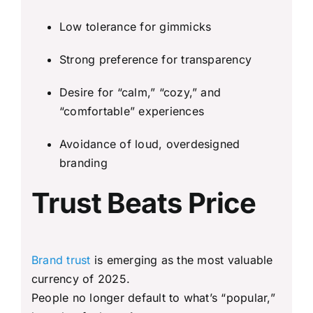
Low tolerance for gimmicks
Strong preference for transparency
Desire for “calm,” “cozy,” and
“comfortable” experiences
Avoidance of loud, overdesigned
branding
Trust Beats Price
Brand trust
is emerging as the most valuable
currency of 2025.
People no longer default to what’s “popular,”