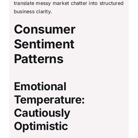
translate messy market chatter into structured
business clarity.
Consumer
Sentiment
Patterns
Emotional
Temperature:
Cautiously
Optimistic