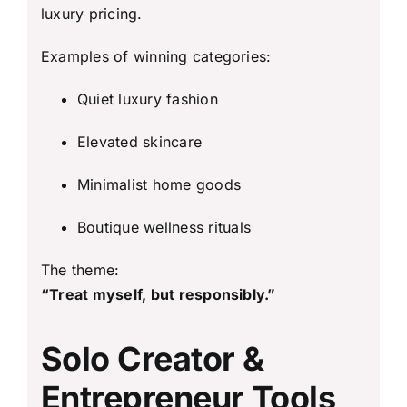
luxury pricing.
Examples of winning categories:
Quiet luxury fashion
Elevated skincare
Minimalist home goods
Boutique wellness rituals
The theme:
“Treat myself, but responsibly.”
Solo Creator &
Entrepreneur Tools