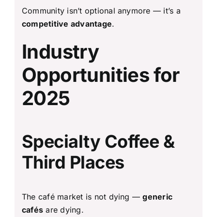
Community isn’t optional anymore — it’s a
competitive advantage
.
Industry
Opportunities for
2025
Specialty Coffee &
Third Places
The café market is not dying —
generic
cafés
are dying.