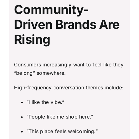
Community-
Driven Brands Are
Rising
Consumers increasingly want to feel like they
“belong” somewhere.
High-frequency conversation themes include:
“I like the vibe.”
“People like me shop here.”
“This place feels welcoming.”