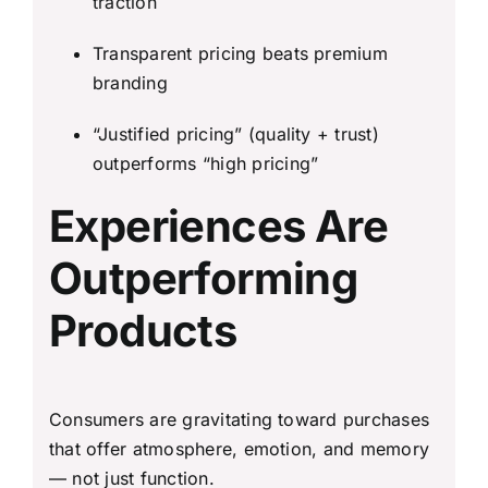
traction
Transparent pricing beats premium
branding
“Justified pricing” (quality + trust)
outperforms “high pricing”
Experiences Are
Outperforming
Products
Consumers are gravitating toward purchases
that offer atmosphere, emotion, and memory
— not just function.