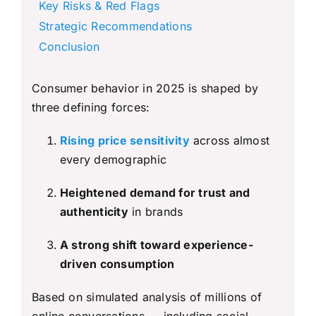
Key Risks & Red Flags
Strategic Recommendations
Conclusion
Consumer behavior in 2025 is shaped by
three defining forces:
Rising price sensitivity
across almost
every demographic
Heightened demand for trust and
authenticity
in brands
A strong shift toward experience-
driven consumption
Based on simulated analysis of millions of